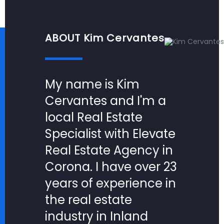
ABOUT Kim Cervantes
My name is Kim
Cervantes and I'm a
local Real Estate
Specialist with Elevate
Real Estate Agency in
Corona. I have over 23
years of experience in
the real estate
industry in Inland