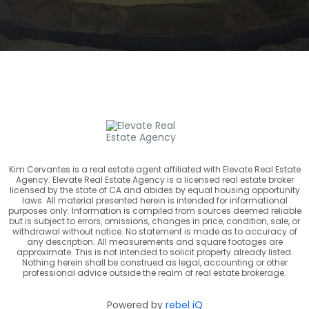
Kim Cervantes is a real estate agent affiliated with Elevate Real Estate
Agency. Elevate Real Estate Agency is a licensed real estate broker
licensed by the state of CA and abides by equal housing opportunity
laws. All material presented herein is intended for informational
purposes only. Information is compiled from sources deemed reliable
but is subject to errors, omissions, changes in price, condition, sale, or
withdrawal without notice. No statement is made as to accuracy of
any description. All measurements and square footages are
approximate. This is not intended to solicit property already listed.
Nothing herein shall be construed as legal, accounting or other
professional advice outside the realm of real estate brokerage.
Powered by
rebel iQ