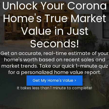
Unlock Your Corona
Home's True Market
Value in Just
Seconds!
Get an accurate, real-time estimate of your
home's worth based on recent sales and
market trends. Take our quick 1-minute quiz
for a personalized home value report.
Get My Home's Value >
It takes less than 1 minute to complete!