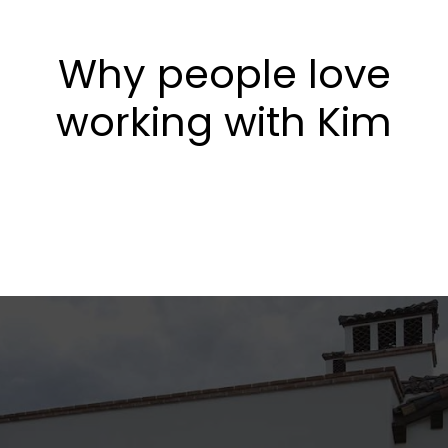
Why people love
working with Kim