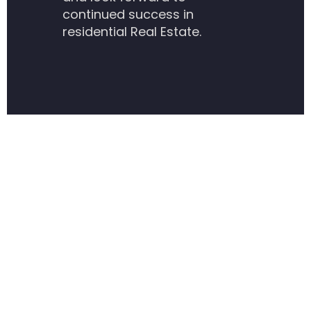
continued success in
residential Real Estate.