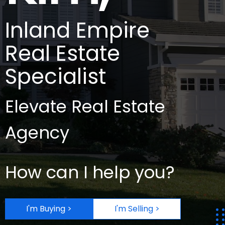
Inland Empire
Real Estate
Specialist
Elevate Real Estate
Agency
How can I help you?
I'm Buying >
I'm Selling >