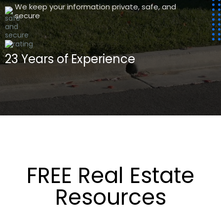
We keep your information private, safe, and
secure
23 Years of
Experience
FREE Real Estate
Resources