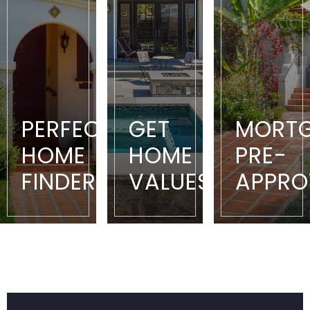
PERFECT
GET
MORT
HOME
HOME
PRE-
FINDER
VALUES
APPRO