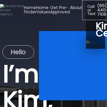
(951
Call
Home
Home
Get Pre-
About
440
or
Finder
Values
Approved
Text:
7106
K
Ce
Hello
I’m
Kim,