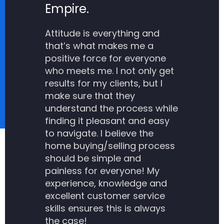
Empire.
Attitude is everything and
that’s what makes me a
positive force for everyone
who meets me. I not only get
results for my clients, but I
make sure that they
understand the process while
finding it pleasant and easy
to navigate. I believe the
home buying/selling process
should be simple and
painless for everyone! My
experience, knowledge and
excellent customer service
skills ensures this is always
the case!