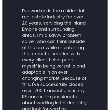
I’ve worked in the residential
real estate industry for over
20 years, servicing the Inland
Empire and surrounding
areas. I’m a savvy problem
solver who can think outside
of the box while maintaining
the utmost discretion with
every client. I also pride
myself in being versatile and
adaptable in an ever
changing market. Because of
this, I've successfully closed
over 1200 transactions in my
RE career. I’m passionate
about working in this industry
and look forward to