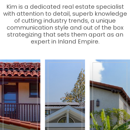
Kim is a dedicated real estate specialist
with attention to detail, superb knowledge
of cutting industry trends, a unique
communication style and out of the box
strategizing that sets them apart as an
expert in Inland Empire.